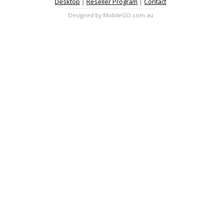
Desktop
|
Reseller Program
|
Contact
Designed by MobileGO.com.au