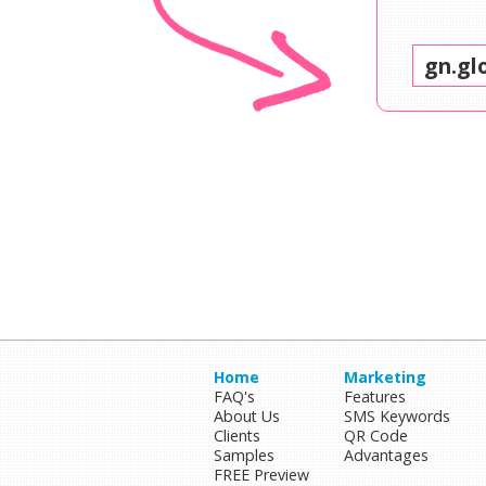
Home
Marketing
FAQ's
Features
About Us
SMS Keywords
Clients
QR Code
Samples
Advantages
FREE Preview