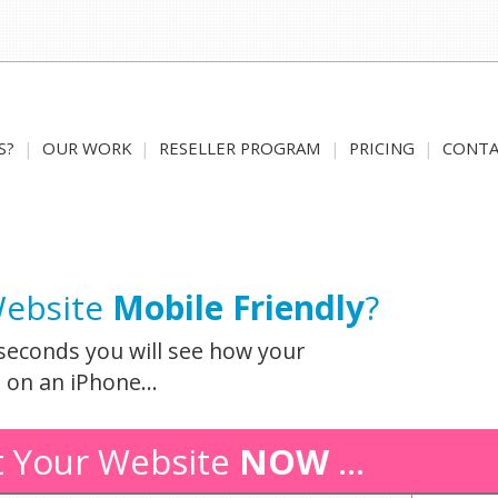
S?
|
OUR WORK
|
RESELLER PROGRAM
|
PRICING
|
CONTA
Website
Mobile Friendly
?
seconds you will see how your
 on an iPhone...
t Your Website
NOW
...