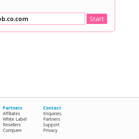
Partners
Contact
Affiliates
Enquiries
White Label
Partners
Resellers
Support
Compare
Privacy