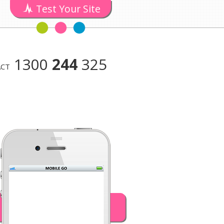
Test Your Site
1300
244
325
CT