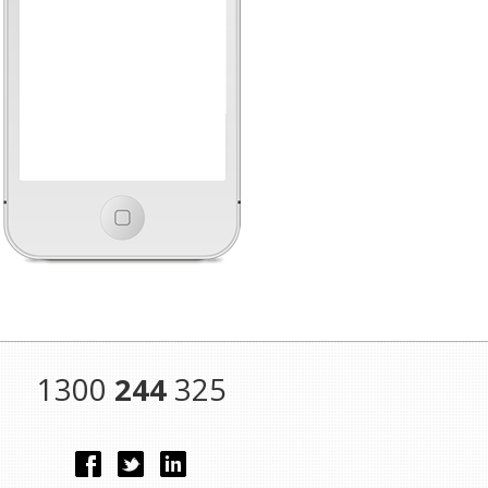
1300
244
325