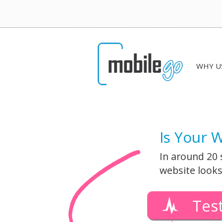
WHY U
Is Your 
In around 20 
website looks
Tes