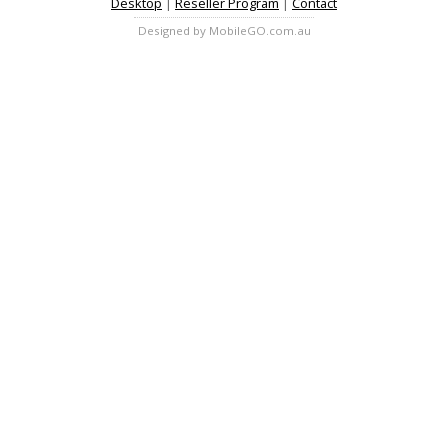
Desktop
|
Reseller Program
|
Contact
Designed by MobileGO.com.au